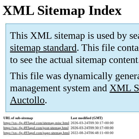
XML Sitemap Index
This XML sitemap is used by se
sitemap standard
. This file cont
to see the actual sitemap content
This file was dynamically gener
management system and
XML Si
Auctollo
.
URL of sub-sitemap
Last modified (GMT)
https://xn--fp-493apel.com/sitemap-misc.html
2026-03-24T09:30:17+00:00
https://xn--fp-493apel.com/post-sitemap.html
2026-03-24T09:30:17+00:00
https://xn--fp-493apel.com/page-sitemap.html
2022-08-24T06:48:11+00:00