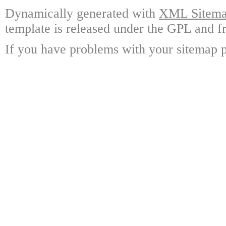
Dynamically generated with
XML Sitemap
template is released under the GPL and fr
If you have problems with your sitemap p